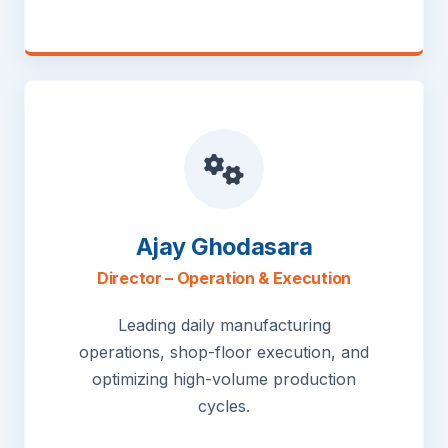
Ajay Ghodasara
Director – Operation & Execution
Leading daily manufacturing
operations, shop-floor execution, and
optimizing high-volume production
cycles.