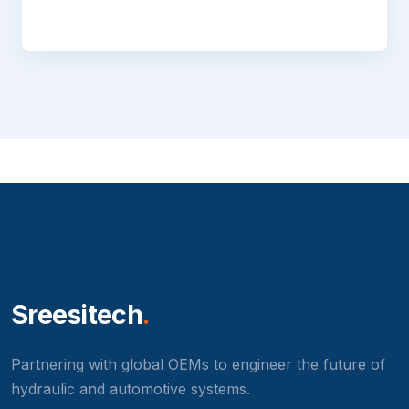
Sreesitech
.
Partnering with global OEMs to engineer the future of
hydraulic and automotive systems.