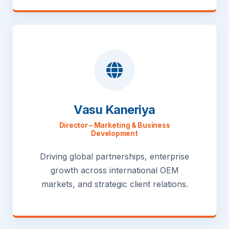
Vasu Kaneriya
Director – Marketing & Business
Development
Driving global partnerships, enterprise
growth across international OEM
markets, and strategic client relations.