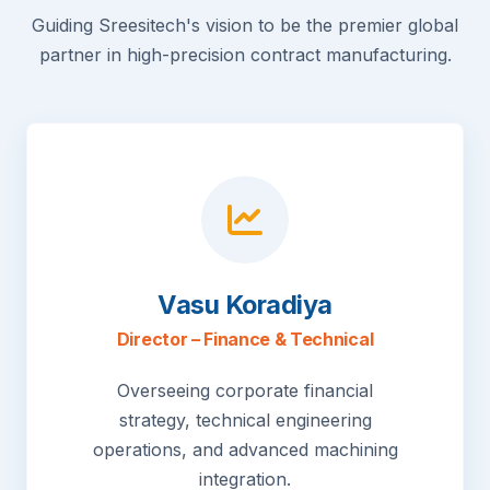
Guiding Sreesitech's vision to be the premier global
partner in high-precision contract manufacturing.
Vasu Koradiya
Director – Finance & Technical
Overseeing corporate financial
strategy, technical engineering
operations, and advanced machining
integration.