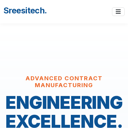
Sreesitech
.
ADVANCED CONTRACT
MANUFACTURING
ENGINEERING
EXCELLENCE.