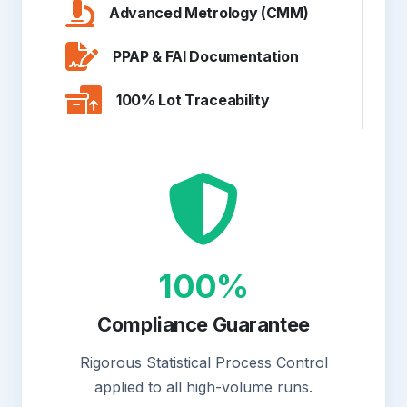
Advanced Metrology (CMM)
PPAP & FAI Documentation
100% Lot Traceability
100%
Compliance Guarantee
Rigorous Statistical Process Control
applied to all high-volume runs.