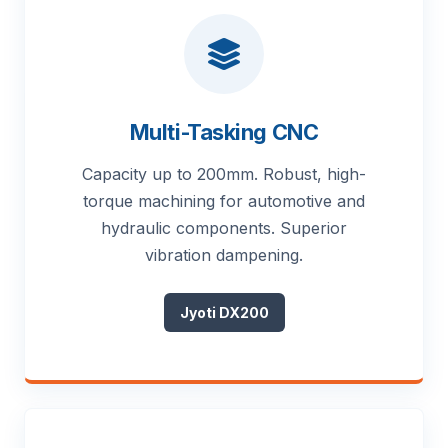
Multi-Tasking CNC
Capacity up to 200mm. Robust, high-
torque machining for automotive and
hydraulic components. Superior
vibration dampening.
Jyoti DX200