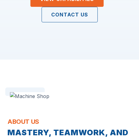
CONTACT US
ABOUT US
MASTERY, TEAMWORK, AND