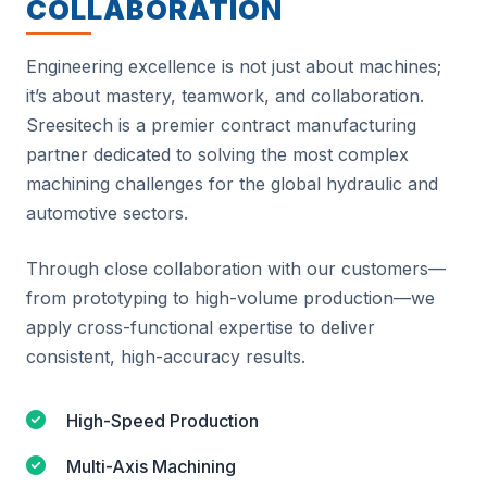
COLLABORATION
Engineering excellence is not just about machines;
it’s about mastery, teamwork, and collaboration.
Sreesitech is a premier contract manufacturing
partner dedicated to solving the most complex
machining challenges for the global hydraulic and
automotive sectors.
Through close collaboration with our customers—
from prototyping to high-volume production—we
apply cross-functional expertise to deliver
consistent, high-accuracy results.
High-Speed Production
Multi-Axis Machining