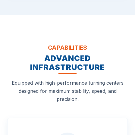
CAPABILITIES
ADVANCED
INFRASTRUCTURE
Equipped with high-performance turning centers
designed for maximum stability, speed, and
precision.