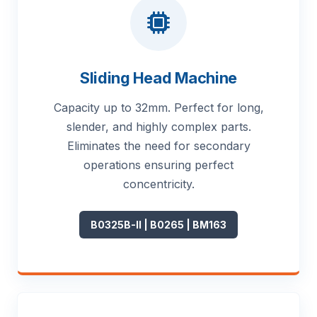
Sliding Head Machine
Capacity up to 32mm. Perfect for long,
slender, and highly complex parts.
Eliminates the need for secondary
operations ensuring perfect
concentricity.
B0325B-II | B0265 | BM163