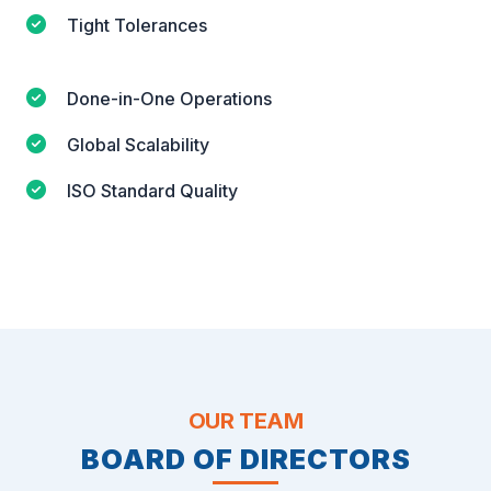
Tight Tolerances
Done-in-One Operations
Global Scalability
ISO Standard Quality
OUR TEAM
BOARD OF DIRECTORS