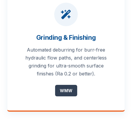
Grinding & Finishing
Automated deburring for burr-free
hydraulic flow paths, and centerless
grinding for ultra-smooth surface
finishes (Ra 0.2 or better).
WMW