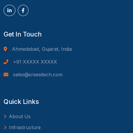
Get In Touch
Ahmedabad, Gujarat, India
+91 XXXXX XXXXX
sales@sreesitech.com
Quick Links
About Us
Infrastructure