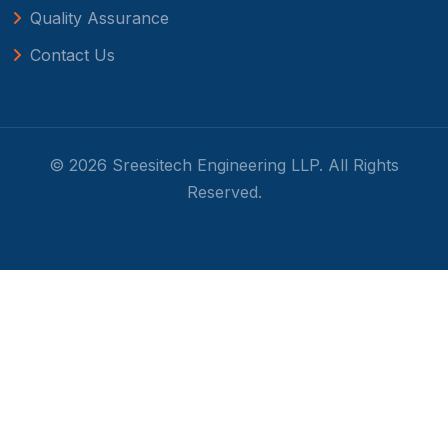
Quality Assurance
Contact Us
© 2026 Sreesitech Engineering LLP. All Rights
Reserved.