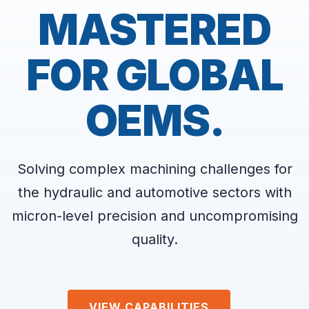
MASTERED
FOR GLOBAL
OEMS.
Solving complex machining challenges for
the hydraulic and automotive sectors with
micron-level precision and uncompromising
quality.
VIEW CAPABILITIES