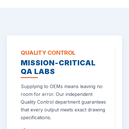
QUALITY CONTROL
MISSION-CRITICAL
QA LABS
Supplying to OEMs means leaving no
room for error. Our independent
Quality Control department guarantees
that every output meets exact drawing
specifications.