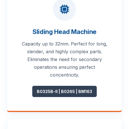
Sliding Head Machine
Capacity up to 32mm. Perfect for long,
slender, and highly complex parts.
Eliminates the need for secondary
operations ensuring perfect
concentricity.
B0325B-II | B0265 | BM163