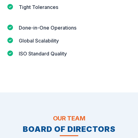
Tight Tolerances
Done-in-One Operations
Global Scalability
ISO Standard Quality
OUR TEAM
BOARD OF DIRECTORS