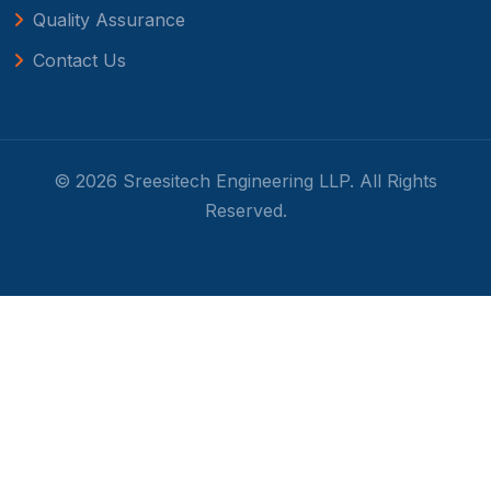
Quality Assurance
Contact Us
© 2026 Sreesitech Engineering LLP. All Rights
Reserved.