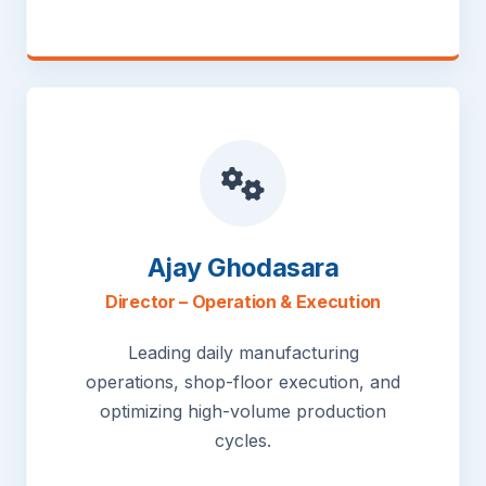
Ajay Ghodasara
Director – Operation & Execution
Leading daily manufacturing
operations, shop-floor execution, and
optimizing high-volume production
cycles.