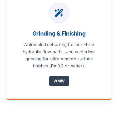
Grinding & Finishing
Automated deburring for burr-free
hydraulic flow paths, and centerless
grinding for ultra-smooth surface
finishes (Ra 0.2 or better).
WMW