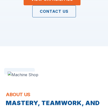
CONTACT US
ABOUT US
MASTERY, TEAMWORK, AND