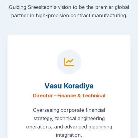
Guiding Sreesitech's vision to be the premier global
partner in high-precision contract manufacturing.
Vasu Koradiya
Director – Finance & Technical
Overseeing corporate financial
strategy, technical engineering
operations, and advanced machining
integration.