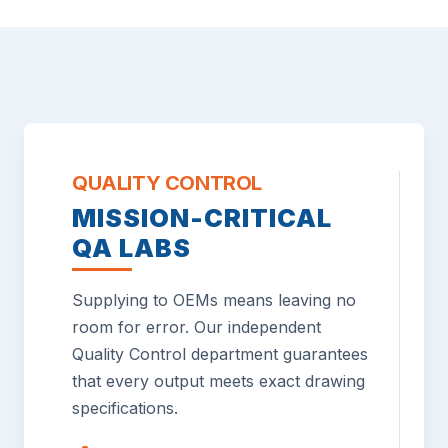
QUALITY CONTROL
MISSION-CRITICAL
QA LABS
Supplying to OEMs means leaving no
room for error. Our independent
Quality Control department guarantees
that every output meets exact drawing
specifications.