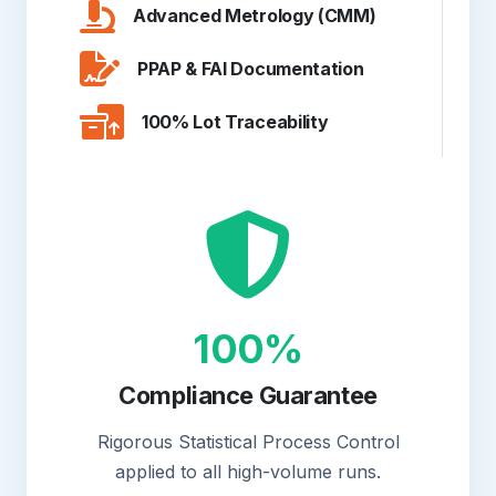
Advanced Metrology (CMM)
PPAP & FAI Documentation
100% Lot Traceability
100%
Compliance Guarantee
Rigorous Statistical Process Control
applied to all high-volume runs.