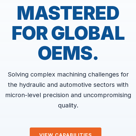
MASTERED
FOR GLOBAL
OEMS.
Solving complex machining challenges for
the hydraulic and automotive sectors with
micron-level precision and uncompromising
quality.
VIEW CAPABILITIES