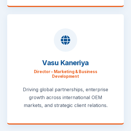
Vasu Kaneriya
Director – Marketing & Business
Development
Driving global partnerships, enterprise
growth across international OEM
markets, and strategic client relations.