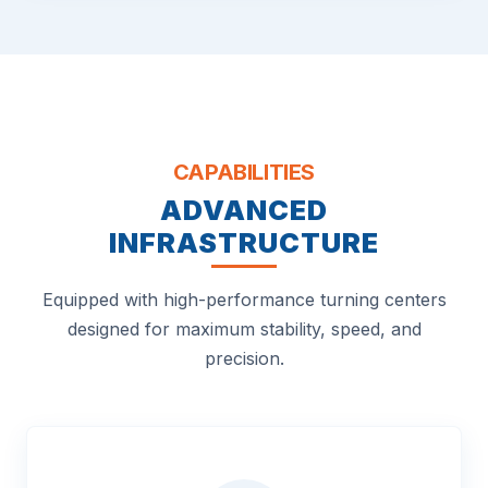
CAPABILITIES
ADVANCED
INFRASTRUCTURE
Equipped with high-performance turning centers
designed for maximum stability, speed, and
precision.