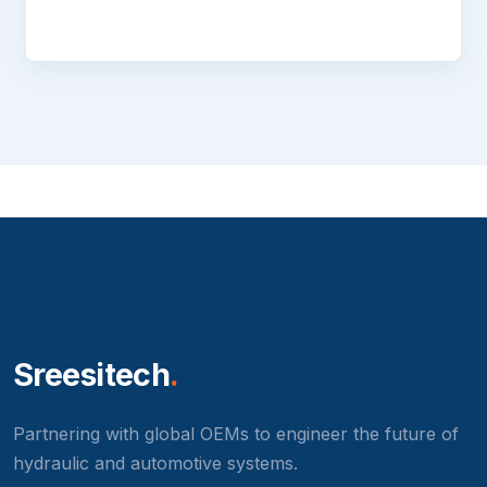
Sreesitech
.
Partnering with global OEMs to engineer the future of
hydraulic and automotive systems.