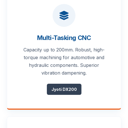
Multi-Tasking CNC
Capacity up to 200mm. Robust, high-
torque machining for automotive and
hydraulic components. Superior
vibration dampening.
Jyoti DX200