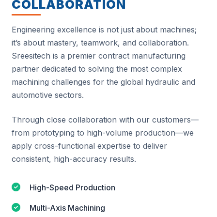
COLLABORATION
Engineering excellence is not just about machines;
it’s about mastery, teamwork, and collaboration.
Sreesitech is a premier contract manufacturing
partner dedicated to solving the most complex
machining challenges for the global hydraulic and
automotive sectors.
Through close collaboration with our customers—
from prototyping to high-volume production—we
apply cross-functional expertise to deliver
consistent, high-accuracy results.
High-Speed Production
Multi-Axis Machining