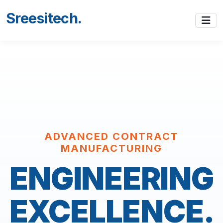
Sreesitech
.
ADVANCED CONTRACT
MANUFACTURING
ENGINEERING
EXCELLENCE.