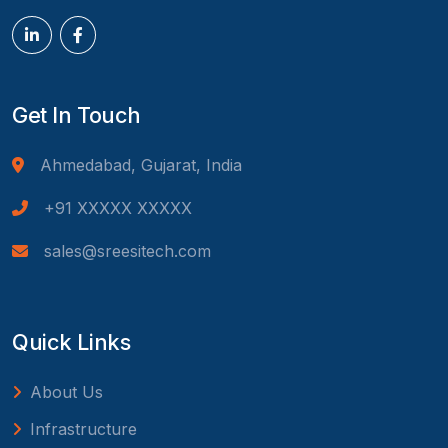
Get In Touch
Ahmedabad, Gujarat, India
+91 XXXXX XXXXX
sales@sreesitech.com
Quick Links
About Us
Infrastructure