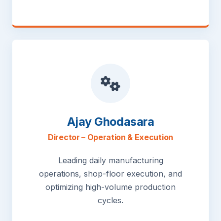
Ajay Ghodasara
Director – Operation & Execution
Leading daily manufacturing
operations, shop-floor execution, and
optimizing high-volume production
cycles.