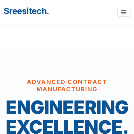
Sreesitech
.
ADVANCED CONTRACT
MANUFACTURING
ENGINEERING
EXCELLENCE.