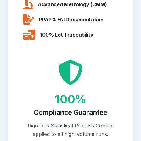
Advanced Metrology (CMM)
PPAP & FAI Documentation
100% Lot Traceability
100%
Compliance Guarantee
Rigorous Statistical Process Control
applied to all high-volume runs.