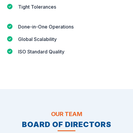
Tight Tolerances
Done-in-One Operations
Global Scalability
ISO Standard Quality
OUR TEAM
BOARD OF DIRECTORS