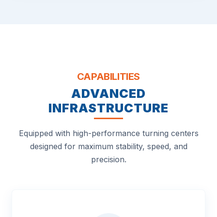
CAPABILITIES
ADVANCED
INFRASTRUCTURE
Equipped with high-performance turning centers
designed for maximum stability, speed, and
precision.