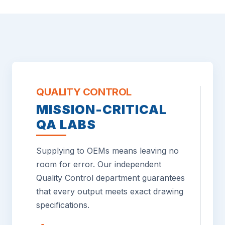
QUALITY CONTROL
MISSION-CRITICAL
QA LABS
Supplying to OEMs means leaving no
room for error. Our independent
Quality Control department guarantees
that every output meets exact drawing
specifications.