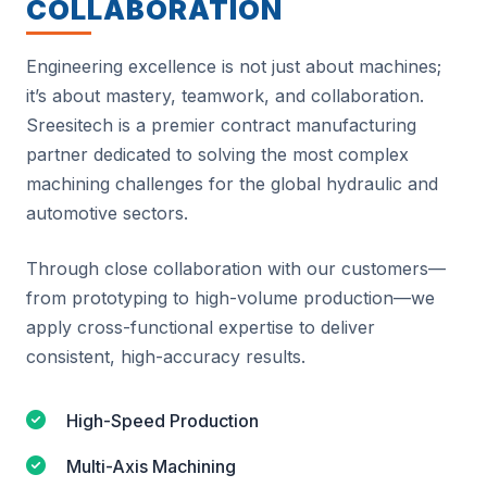
COLLABORATION
Engineering excellence is not just about machines;
it’s about mastery, teamwork, and collaboration.
Sreesitech is a premier contract manufacturing
partner dedicated to solving the most complex
machining challenges for the global hydraulic and
automotive sectors.
Through close collaboration with our customers—
from prototyping to high-volume production—we
apply cross-functional expertise to deliver
consistent, high-accuracy results.
High-Speed Production
Multi-Axis Machining