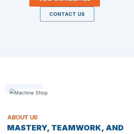
CONTACT US
ABOUT US
MASTERY, TEAMWORK, AND