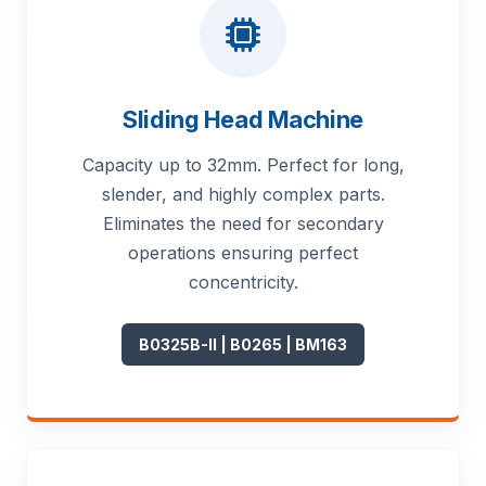
Sliding Head Machine
Capacity up to 32mm. Perfect for long,
slender, and highly complex parts.
Eliminates the need for secondary
operations ensuring perfect
concentricity.
B0325B-II | B0265 | BM163