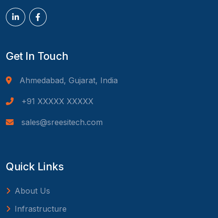
Get In Touch
Ahmedabad, Gujarat, India
+91 XXXXX XXXXX
sales@sreesitech.com
Quick Links
About Us
Infrastructure