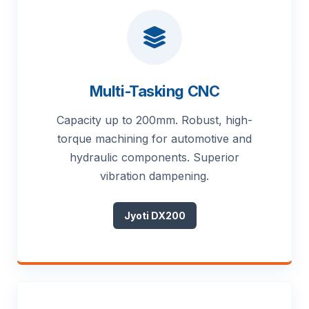
Multi-Tasking CNC
Capacity up to 200mm. Robust, high-
torque machining for automotive and
hydraulic components. Superior
vibration dampening.
Jyoti DX200