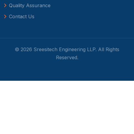
Quality Assurance
Contact Us
© 2026 Sreesitech Engineering LLP. All Rights
Reserved.