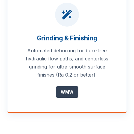
Grinding & Finishing
Automated deburring for burr-free
hydraulic flow paths, and centerless
grinding for ultra-smooth surface
finishes (Ra 0.2 or better).
WMW