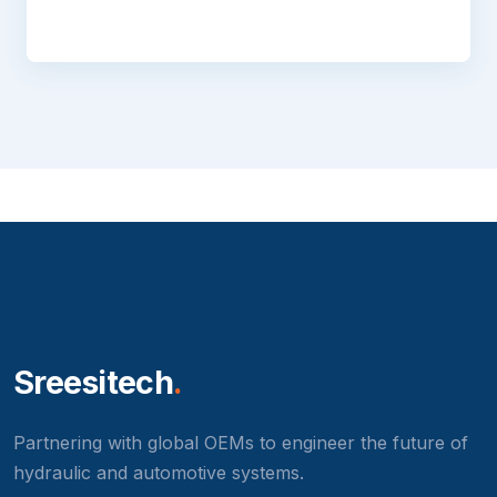
Sreesitech
.
Partnering with global OEMs to engineer the future of
hydraulic and automotive systems.