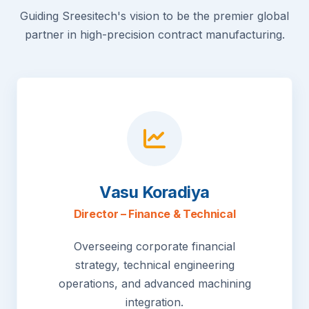
Guiding Sreesitech's vision to be the premier global
partner in high-precision contract manufacturing.
Vasu Koradiya
Director – Finance & Technical
Overseeing corporate financial
strategy, technical engineering
operations, and advanced machining
integration.