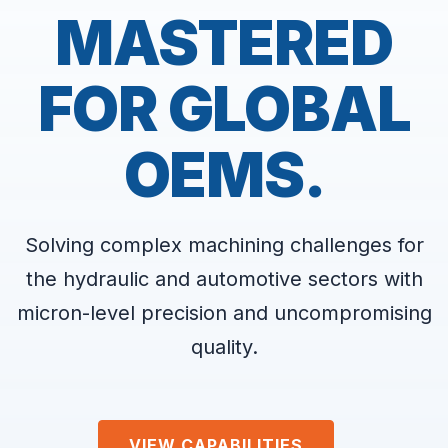
MASTERED
FOR GLOBAL
OEMS.
Solving complex machining challenges for
the hydraulic and automotive sectors with
micron-level precision and uncompromising
quality.
VIEW CAPABILITIES