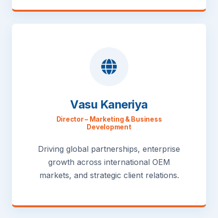
Vasu Kaneriya
Director – Marketing & Business
Development
Driving global partnerships, enterprise
growth across international OEM
markets, and strategic client relations.