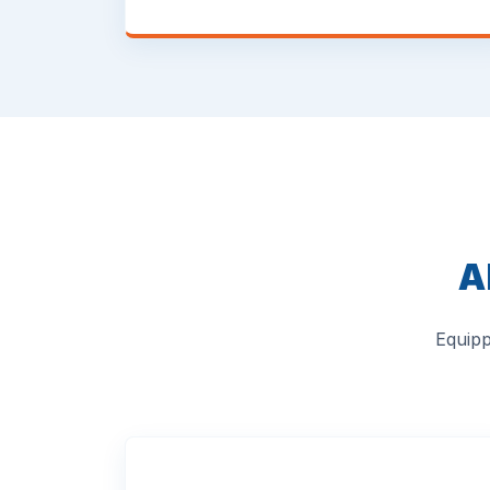
A
Equipp