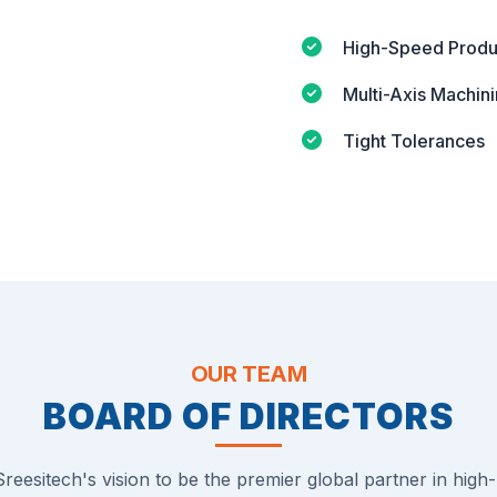
High-Speed Produ
Multi-Axis Machin
Tight Tolerances
OUR TEAM
BOARD OF DIRECTORS
reesitech's vision to be the premier global partner in high