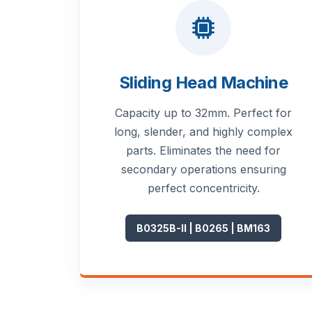
Sliding Head Machine
Capacity up to 32mm. Perfect for
long, slender, and highly complex
parts. Eliminates the need for
secondary operations ensuring
perfect concentricity.
B0325B-II | B0265 | BM163