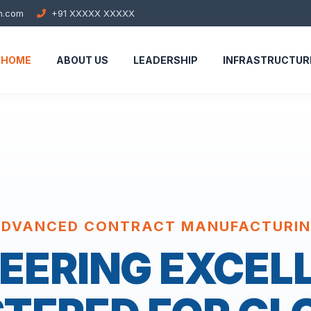
h.com
+91 XXXXX XXXXX
HOME
ABOUT US
LEADERSHIP
INFRASTRUCTUR
DVANCED CONTRACT MANUFACTURI
EERING EXCEL