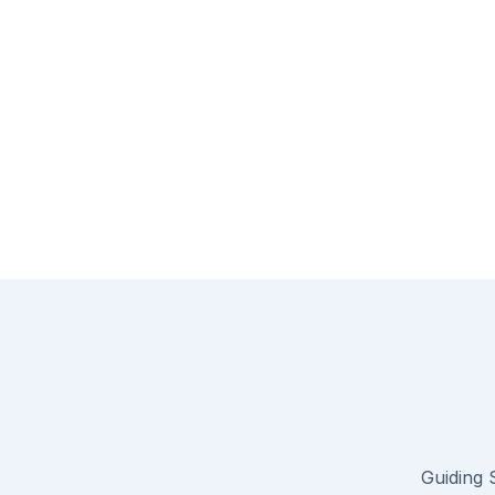
Guiding S