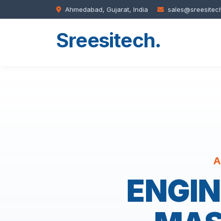
Ahmedabad, Gujarat, India
sales@sreesitec
Sreesitech
.
A
ENGIN