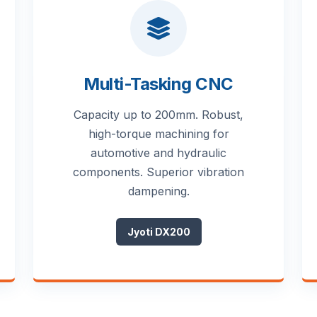
Multi-Tasking CNC
Capacity up to 200mm. Robust,
high-torque machining for
automotive and hydraulic
components. Superior vibration
dampening.
Jyoti DX200