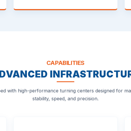
CAPABILITIES
DVANCED INFRASTRUCTU
ed with high-performance turning centers designed for 
stability, speed, and precision.