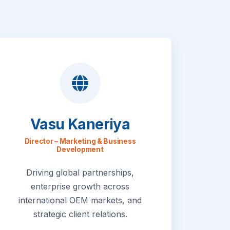
Vasu Kaneriya
Director – Marketing & Business
Development
Driving global partnerships,
enterprise growth across
international OEM markets, and
strategic client relations.