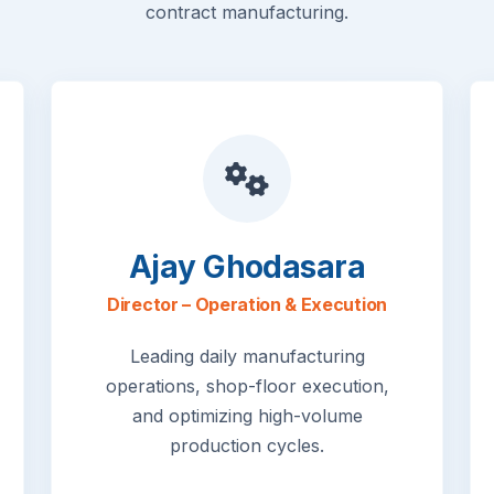
contract manufacturing.
Ajay Ghodasara
Director – Operation & Execution
Leading daily manufacturing
operations, shop-floor execution,
and optimizing high-volume
production cycles.