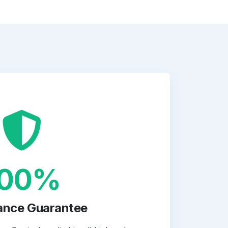
100%
ance Guarantee