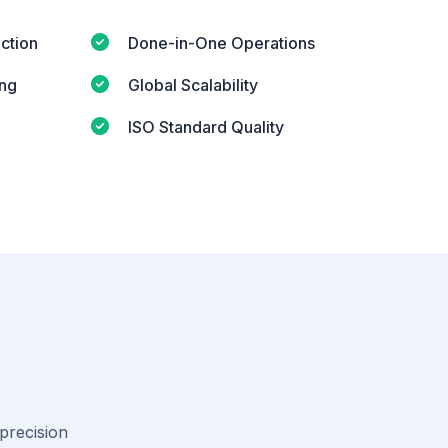
ction
Done-in-One Operations
ing
Global Scalability
ISO Standard Quality
-precision