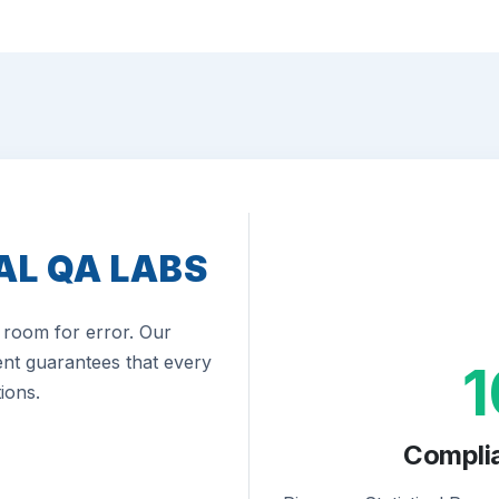
AL QA LABS
room for error. Our
nt guarantees that every
ions.
Compli