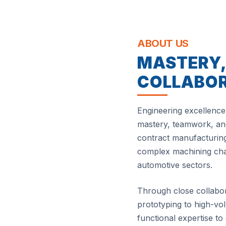
ABOUT US
MASTERY
COLLABO
Engineering excellence 
mastery, teamwork, and
contract manufacturing
complex machining chal
automotive sectors.
Through close collabo
prototyping to high-v
functional expertise to