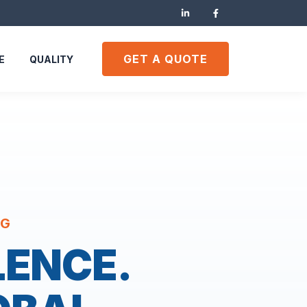
GET A QUOTE
E
QUALITY
NG
LENCE.