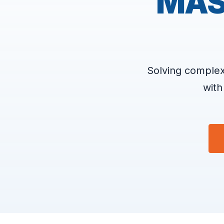
MAS
Solving complex
with