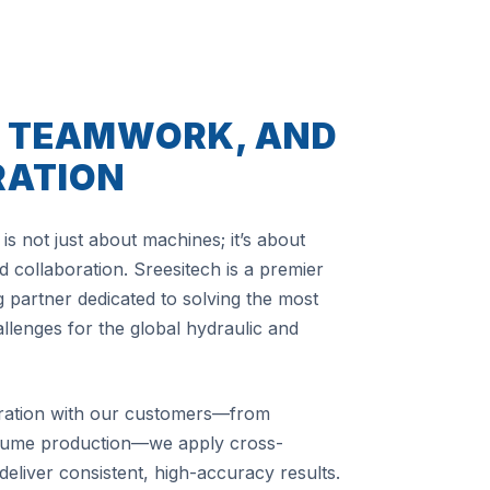
, TEAMWORK, AND
RATION
is not just about machines; it’s about
 collaboration. Sreesitech is a premier
 partner dedicated to solving the most
lenges for the global hydraulic and
ration with our customers—from
olume production—we apply cross-
 deliver consistent, high-accuracy results.