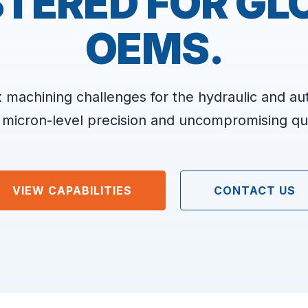
TERED FOR GL
OEMS.
 machining challenges for the hydraulic and au
 micron-level precision and uncompromising qua
VIEW CAPABILITIES
CONTACT US