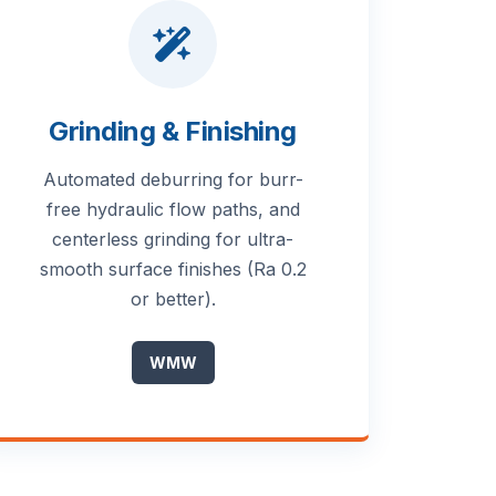
Grinding & Finishing
Automated deburring for burr-
free hydraulic flow paths, and
centerless grinding for ultra-
smooth surface finishes (Ra 0.2
or better).
WMW