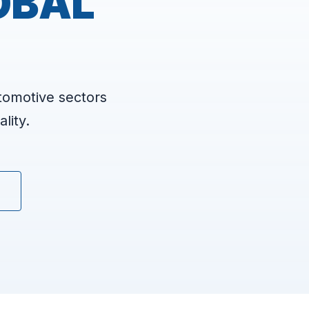
OBAL
tomotive sectors
lity.