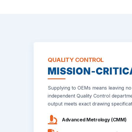
QUALITY CONTROL
MISSION-CRITIC
Supplying to OEMs means leaving no 
independent Quality Control departme
output meets exact drawing specificat
Advanced Metrology (CMM)