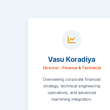
Vasu Koradiya
Director – Finance & Technical
Overseeing corporate financial
strategy, technical engineering
operations, and advanced
machining integration.