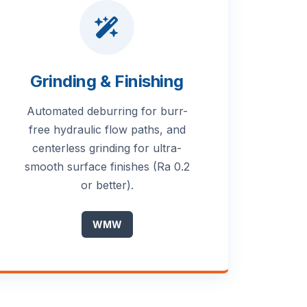
Grinding & Finishing
Automated deburring for burr-
free hydraulic flow paths, and
centerless grinding for ultra-
smooth surface finishes (Ra 0.2
or better).
WMW