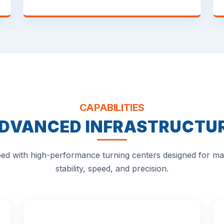
CAPABILITIES
DVANCED INFRASTRUCTU
ed with high-performance turning centers designed for 
stability, speed, and precision.