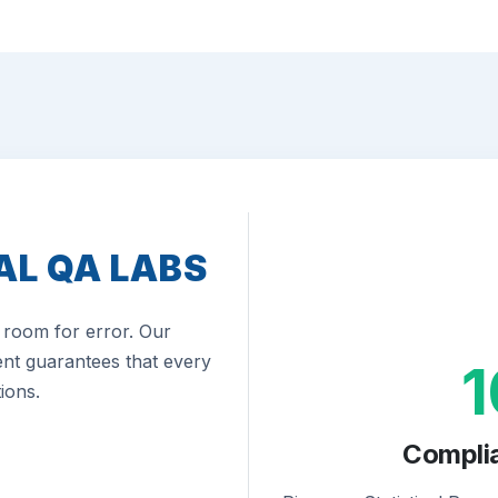
AL QA LABS
room for error. Our
nt guarantees that every
ions.
Compli