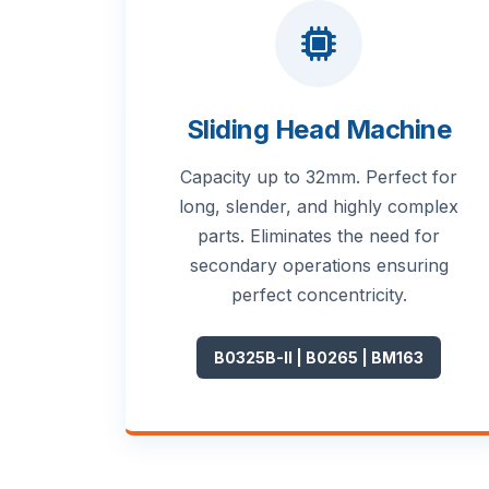
Sliding Head Machine
Capacity up to 32mm. Perfect for
long, slender, and highly complex
parts. Eliminates the need for
secondary operations ensuring
perfect concentricity.
B0325B-II | B0265 | BM163