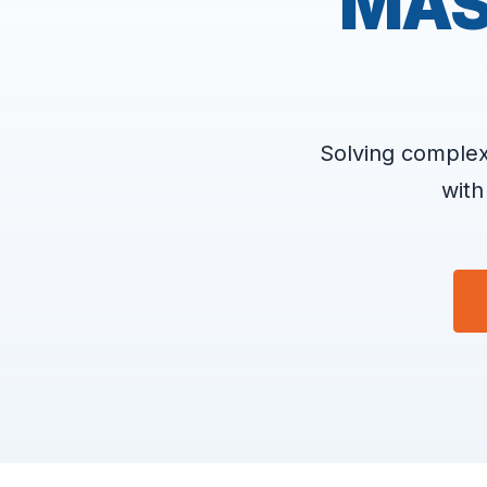
MAS
Solving complex
with