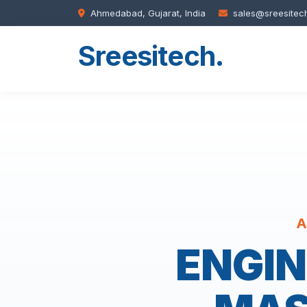
Ahmedabad, Gujarat, India
sales@sreesitec
Sreesitech
.
A
ENGIN