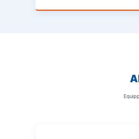
A
Equipp