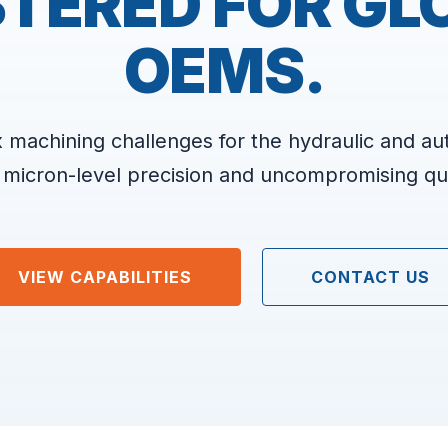
TERED FOR GL
OEMS.
 machining challenges for the hydraulic and au
 micron-level precision and uncompromising qua
VIEW CAPABILITIES
CONTACT US