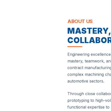
ABOUT US
MASTERY
COLLABO
Engineering excellence 
mastery, teamwork, and
contract manufacturing
complex machining chal
automotive sectors.
Through close collabo
prototyping to high-v
functional expertise to