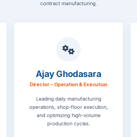
contract manufacturing.
Ajay Ghodasara
Director – Operation & Execution
Leading daily manufacturing
operations, shop-floor execution,
and optimizing high-volume
production cycles.