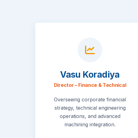
Vasu Koradiya
Director – Finance & Technical
Overseeing corporate financial
strategy, technical engineering
operations, and advanced
machining integration.