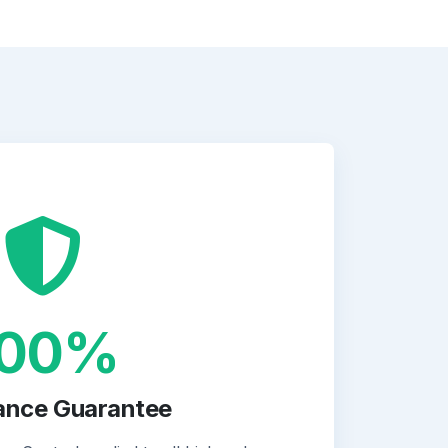
100%
ance Guarantee