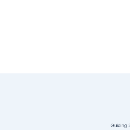
Guiding S