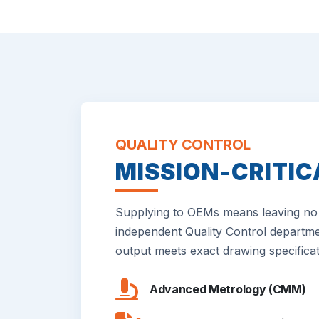
QUALITY CONTROL
MISSION-CRITIC
Supplying to OEMs means leaving no 
independent Quality Control departme
output meets exact drawing specificat
Advanced Metrology (CMM)