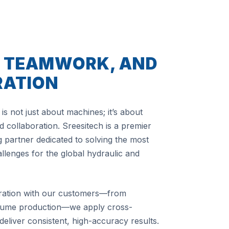
, TEAMWORK, AND
RATION
is not just about machines; it’s about
 collaboration. Sreesitech is a premier
 partner dedicated to solving the most
lenges for the global hydraulic and
ration with our customers—from
olume production—we apply cross-
 deliver consistent, high-accuracy results.