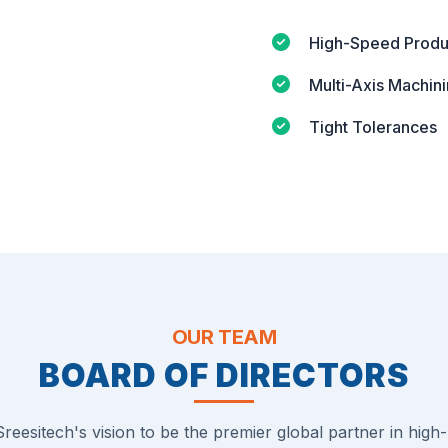
High-Speed Produ
Multi-Axis Machin
Tight Tolerances
OUR TEAM
BOARD OF DIRECTORS
reesitech's vision to be the premier global partner in high