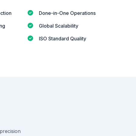
ction
Done-in-One Operations
ing
Global Scalability
ISO Standard Quality
-precision