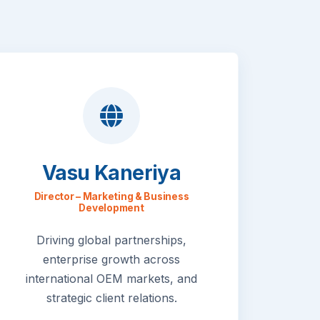
Vasu Kaneriya
Director – Marketing & Business
Development
Driving global partnerships,
enterprise growth across
international OEM markets, and
strategic client relations.