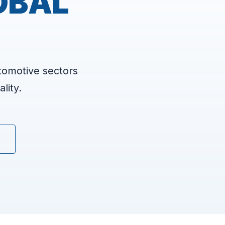
OBAL
tomotive sectors
lity.