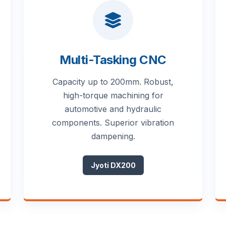
Multi-Tasking CNC
Capacity up to 200mm. Robust,
high-torque machining for
automotive and hydraulic
components. Superior vibration
dampening.
Jyoti DX200