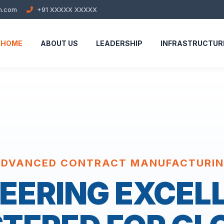
h.com
+91 XXXXX XXXXX
HOME
ABOUT US
LEADERSHIP
INFRASTRUCTUR
DVANCED CONTRACT MANUFACTURI
EERING EXCEL