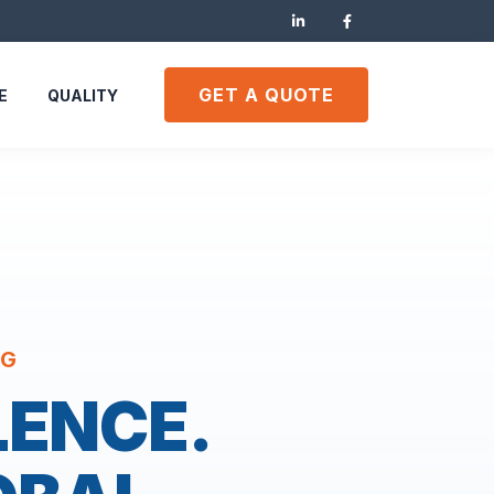
GET A QUOTE
E
QUALITY
NG
LENCE.