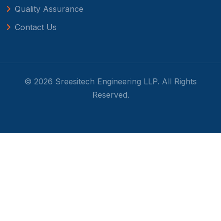
Quality Assurance
Contact Us
© 2026 Sreesitech Engineering LLP. All Rights
Reserved.