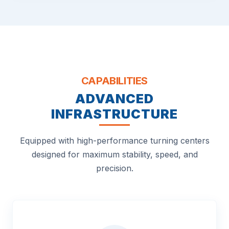
CAPABILITIES
ADVANCED
INFRASTRUCTURE
Equipped with high-performance turning centers
designed for maximum stability, speed, and
precision.