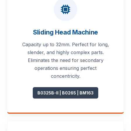
Sliding Head Machine
Capacity up to 32mm. Perfect for long,
slender, and highly complex parts.
Eliminates the need for secondary
operations ensuring perfect
concentricity.
B0325B-II | B0265 | BM163