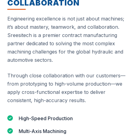
COLLABORATION
Engineering excellence is not just about machines;
it’s about mastery, teamwork, and collaboration.
Sreesitech is a premier contract manufacturing
partner dedicated to solving the most complex
machining challenges for the global hydraulic and
automotive sectors.
Through close collaboration with our customers—
from prototyping to high-volume production—we
apply cross-functional expertise to deliver
consistent, high-accuracy results.
High-Speed Production
Multi-Axis Machining