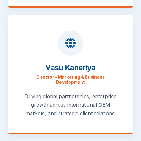
Vasu Kaneriya
Director – Marketing & Business
Development
Driving global partnerships, enterprise
growth across international OEM
markets, and strategic client relations.