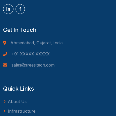
Get In Touch
Ahmedabad, Gujarat, India
+91 XXXXX XXXXX
sales@sreesitech.com
Quick Links
About Us
Infrastructure