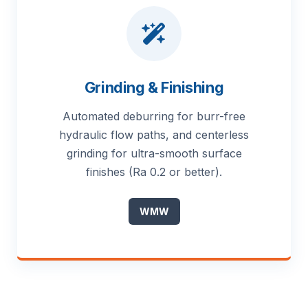
Grinding & Finishing
Automated deburring for burr-free
hydraulic flow paths, and centerless
grinding for ultra-smooth surface
finishes (Ra 0.2 or better).
WMW