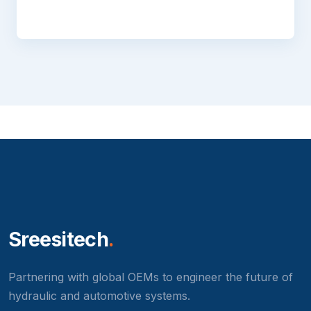
Sreesitech
.
Partnering with global OEMs to engineer the future of
hydraulic and automotive systems.