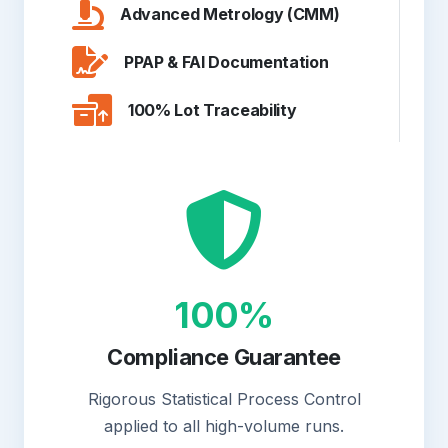
Advanced Metrology (CMM)
PPAP & FAI Documentation
100% Lot Traceability
100%
Compliance Guarantee
Rigorous Statistical Process Control
applied to all high-volume runs.