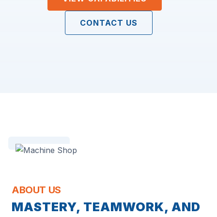
CONTACT US
ABOUT US
MASTERY, TEAMWORK, AND