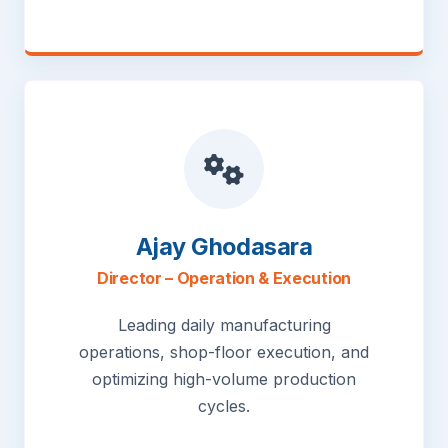
Ajay Ghodasara
Director – Operation & Execution
Leading daily manufacturing
operations, shop-floor execution, and
optimizing high-volume production
cycles.