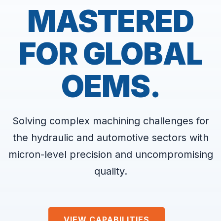
MASTERED
FOR GLOBAL
OEMS.
Solving complex machining challenges for
the hydraulic and automotive sectors with
micron-level precision and uncompromising
quality.
VIEW CAPABILITIES