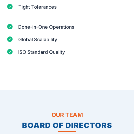
Tight Tolerances
Done-in-One Operations
Global Scalability
ISO Standard Quality
OUR TEAM
BOARD OF DIRECTORS