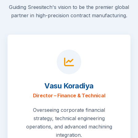
Guiding Sreesitech's vision to be the premier global
partner in high-precision contract manufacturing.
Vasu Koradiya
Director – Finance & Technical
Overseeing corporate financial
strategy, technical engineering
operations, and advanced machining
integration.