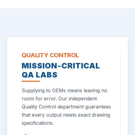
QUALITY CONTROL
MISSION-CRITICAL
QA LABS
Supplying to OEMs means leaving no
room for error. Our independent
Quality Control department guarantees
that every output meets exact drawing
specifications.