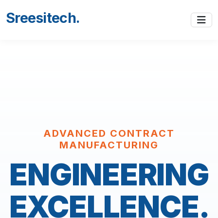
Sreesitech
.
ADVANCED CONTRACT
MANUFACTURING
ENGINEERING
EXCELLENCE.