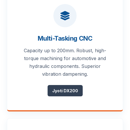
Multi-Tasking CNC
Capacity up to 200mm. Robust, high-
torque machining for automotive and
hydraulic components. Superior
vibration dampening.
Jyoti DX200