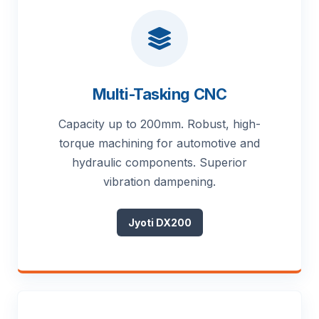
Multi-Tasking CNC
Capacity up to 200mm. Robust, high-
torque machining for automotive and
hydraulic components. Superior
vibration dampening.
Jyoti DX200