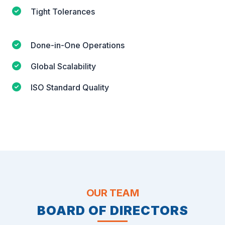
Tight Tolerances
Done-in-One Operations
Global Scalability
ISO Standard Quality
OUR TEAM
BOARD OF DIRECTORS