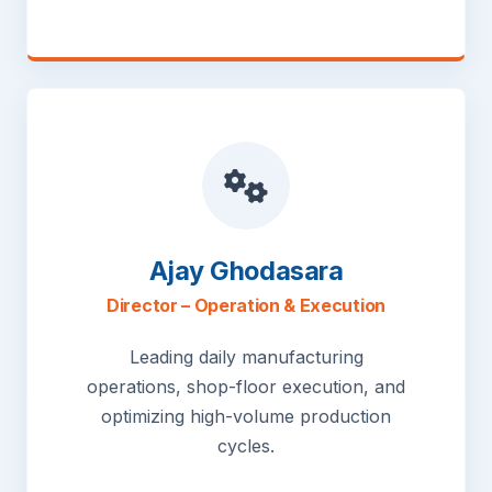
Ajay Ghodasara
Director – Operation & Execution
Leading daily manufacturing
operations, shop-floor execution, and
optimizing high-volume production
cycles.