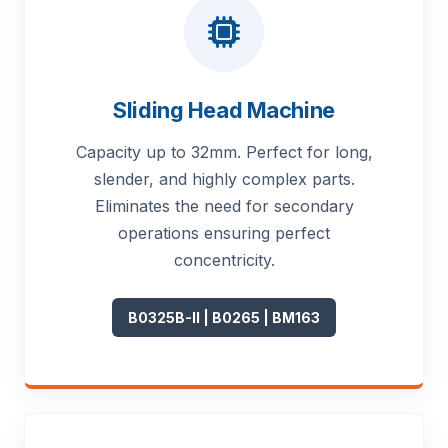
Sliding Head Machine
Capacity up to 32mm. Perfect for long,
slender, and highly complex parts.
Eliminates the need for secondary
operations ensuring perfect
concentricity.
B0325B-II | B0265 | BM163