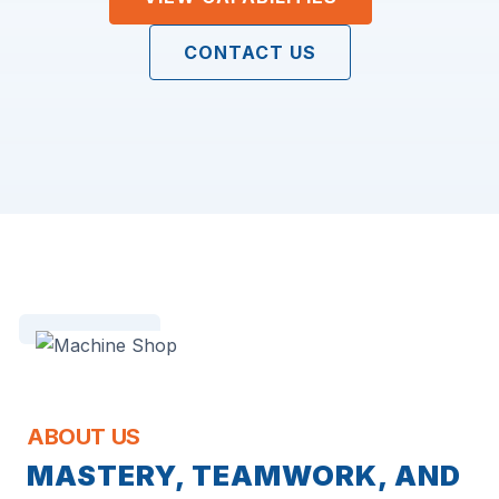
CONTACT US
ABOUT US
MASTERY, TEAMWORK, AND