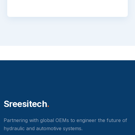
Sreesitech
.
Partnering with global OEMs to engineer the future of
hydraulic and automotive systems.