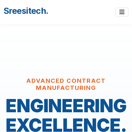
Sreesitech
.
ADVANCED CONTRACT
MANUFACTURING
ENGINEERING
EXCELLENCE.