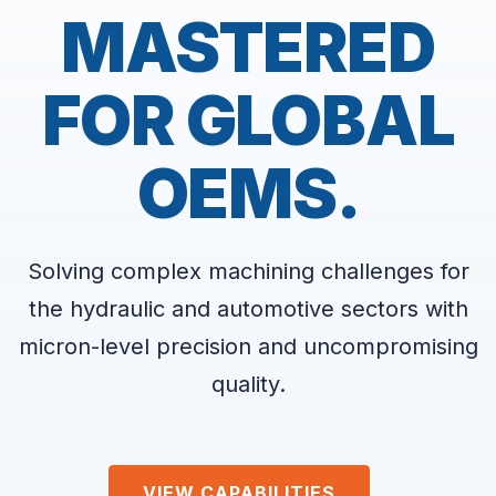
MASTERED
FOR GLOBAL
OEMS.
Solving complex machining challenges for
the hydraulic and automotive sectors with
micron-level precision and uncompromising
quality.
VIEW CAPABILITIES