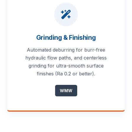
Grinding & Finishing
Automated deburring for burr-free
hydraulic flow paths, and centerless
grinding for ultra-smooth surface
finishes (Ra 0.2 or better).
WMW