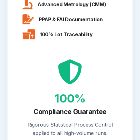
Advanced Metrology (CMM)
PPAP & FAI Documentation
100% Lot Traceability
100%
Compliance Guarantee
Rigorous Statistical Process Control
applied to all high-volume runs.