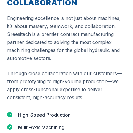
COLLABORATION
Engineering excellence is not just about machines;
it’s about mastery, teamwork, and collaboration.
Sreesitech is a premier contract manufacturing
partner dedicated to solving the most complex
machining challenges for the global hydraulic and
automotive sectors.
Through close collaboration with our customers—
from prototyping to high-volume production—we
apply cross-functional expertise to deliver
consistent, high-accuracy results.
High-Speed Production
Multi-Axis Machining