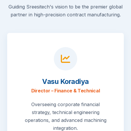
Guiding Sreesitech's vision to be the premier global
partner in high-precision contract manufacturing.
Vasu Koradiya
Director – Finance & Technical
Overseeing corporate financial
strategy, technical engineering
operations, and advanced machining
integration.