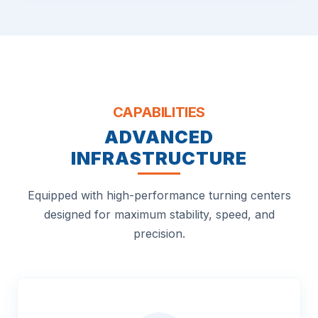
CAPABILITIES
ADVANCED
INFRASTRUCTURE
Equipped with high-performance turning centers
designed for maximum stability, speed, and
precision.