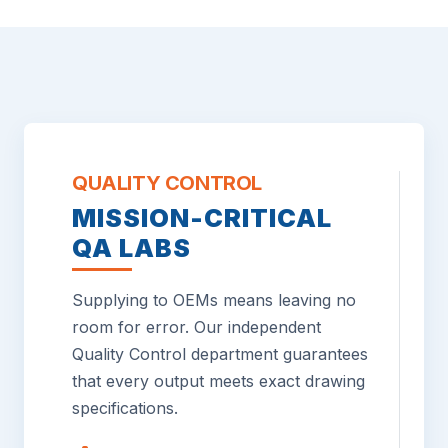
QUALITY CONTROL
MISSION-CRITICAL
QA LABS
Supplying to OEMs means leaving no
room for error. Our independent
Quality Control department guarantees
that every output meets exact drawing
specifications.