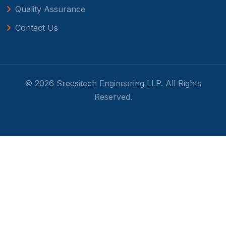
Quality Assurance
Contact Us
© 2026 Sreesitech Engineering LLP. All Rights
Reserved.