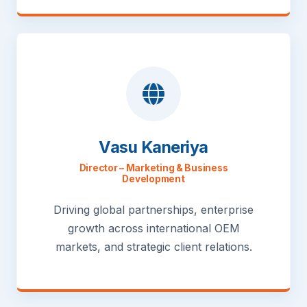
Vasu Kaneriya
Director – Marketing & Business
Development
Driving global partnerships, enterprise
growth across international OEM
markets, and strategic client relations.