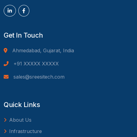
Get In Touch
Ahmedabad, Gujarat, India
+91 XXXXX XXXXX
sales@sreesitech.com
Quick Links
About Us
Infrastructure