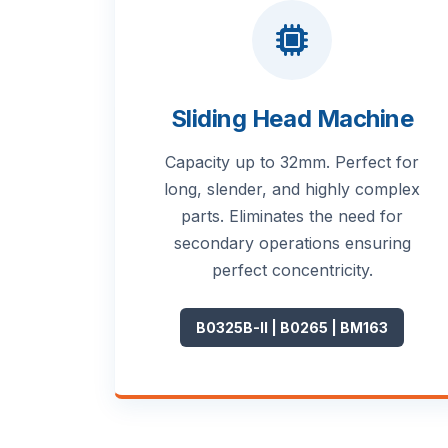
Sliding Head Machine
Capacity up to 32mm. Perfect for
long, slender, and highly complex
parts. Eliminates the need for
secondary operations ensuring
perfect concentricity.
B0325B-II | B0265 | BM163