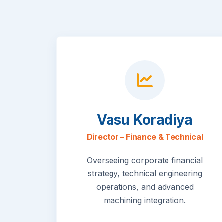
Vasu Koradiya
Director – Finance & Technical
Overseeing corporate financial
strategy, technical engineering
operations, and advanced
machining integration.