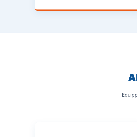
A
Equipp