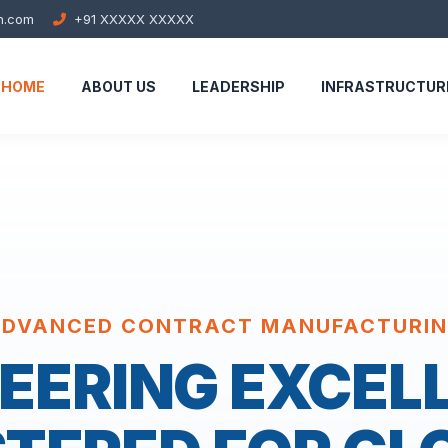
h.com
+91 XXXXX XXXXX
HOME
ABOUT US
LEADERSHIP
INFRASTRUCTUR
DVANCED CONTRACT MANUFACTURI
EERING EXCEL