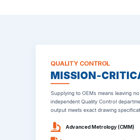
QUALITY CONTROL
MISSION-CRITIC
Supplying to OEMs means leaving no 
independent Quality Control departme
output meets exact drawing specificat
Advanced Metrology (CMM)