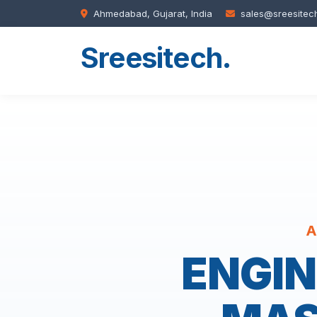
Ahmedabad, Gujarat, India
sales@sreesitec
Sreesitech
.
A
ENGIN