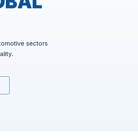
OBAL
tomotive sectors
lity.