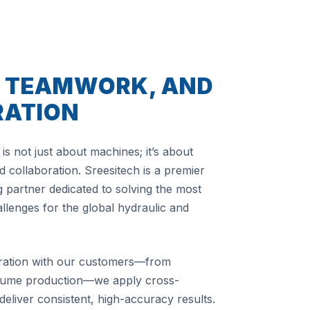
, TEAMWORK, AND
RATION
is not just about machines; it’s about
 collaboration. Sreesitech is a premier
 partner dedicated to solving the most
lenges for the global hydraulic and
ration with our customers—from
olume production—we apply cross-
 deliver consistent, high-accuracy results.