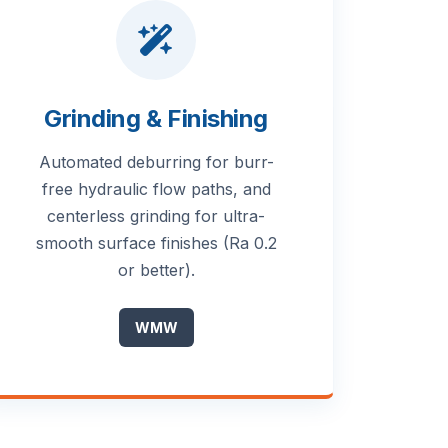
Grinding & Finishing
Automated deburring for burr-
free hydraulic flow paths, and
centerless grinding for ultra-
smooth surface finishes (Ra 0.2
or better).
WMW