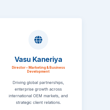
Vasu Kaneriya
Director – Marketing & Business
Development
Driving global partnerships,
enterprise growth across
international OEM markets, and
strategic client relations.