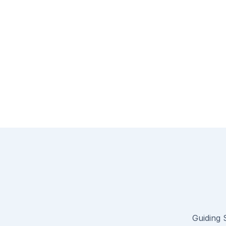
Guiding S