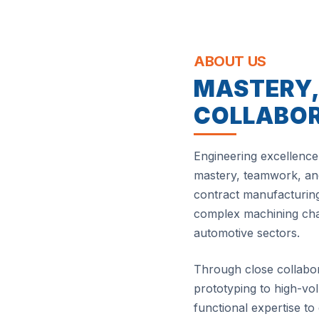
ABOUT US
MASTERY
COLLABO
Engineering excellence 
mastery, teamwork, and
contract manufacturing
complex machining chal
automotive sectors.
Through close collabo
prototyping to high-v
functional expertise to