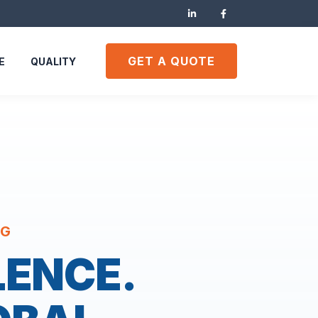
GET A QUOTE
E
QUALITY
NG
LENCE.