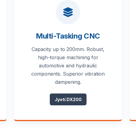
Multi-Tasking CNC
Capacity up to 200mm. Robust,
high-torque machining for
automotive and hydraulic
components. Superior vibration
dampening.
Jyoti DX200