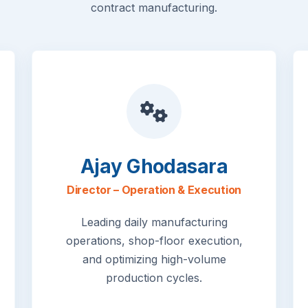
contract manufacturing.
Ajay Ghodasara
Director – Operation & Execution
Leading daily manufacturing
operations, shop-floor execution,
and optimizing high-volume
production cycles.