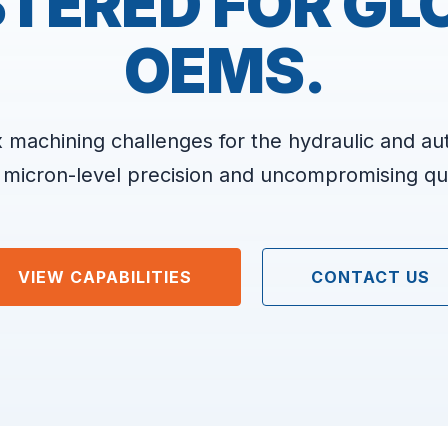
TERED FOR GL
OEMS.
 machining challenges for the hydraulic and au
 micron-level precision and uncompromising qua
VIEW CAPABILITIES
CONTACT US