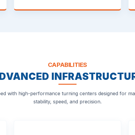
CAPABILITIES
DVANCED INFRASTRUCTU
ed with high-performance turning centers designed for 
stability, speed, and precision.