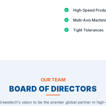
High-Speed Produ
Multi-Axis Machin
Tight Tolerances
OUR TEAM
BOARD OF DIRECTORS
reesitech's vision to be the premier global partner in high