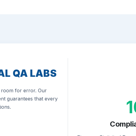
AL QA LABS
room for error. Our
nt guarantees that every
ions.
Compli