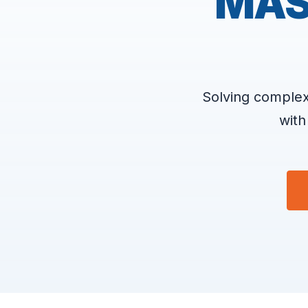
MAS
Solving complex
with