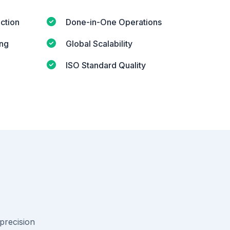
ction
Done-in-One Operations
ing
Global Scalability
ISO Standard Quality
-precision