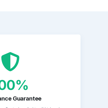
100%
ance Guarantee