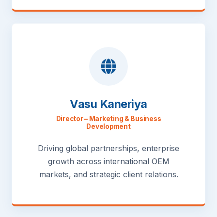
Vasu Kaneriya
Director – Marketing & Business
Development
Driving global partnerships, enterprise
growth across international OEM
markets, and strategic client relations.