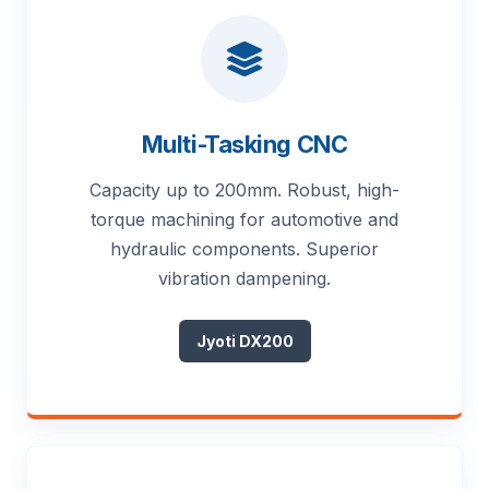
Multi-Tasking CNC
Capacity up to 200mm. Robust, high-
torque machining for automotive and
hydraulic components. Superior
vibration dampening.
Jyoti DX200