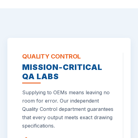
QUALITY CONTROL
MISSION-CRITICAL
QA LABS
Supplying to OEMs means leaving no
room for error. Our independent
Quality Control department guarantees
that every output meets exact drawing
specifications.