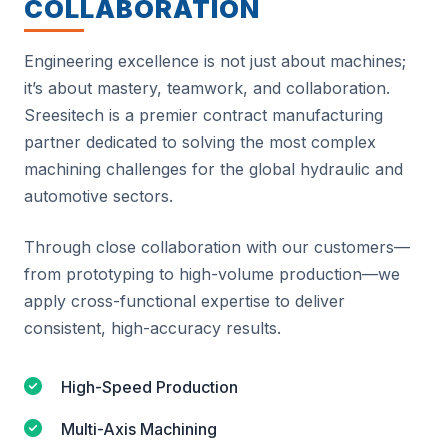
COLLABORATION
Engineering excellence is not just about machines;
it’s about mastery, teamwork, and collaboration.
Sreesitech is a premier contract manufacturing
partner dedicated to solving the most complex
machining challenges for the global hydraulic and
automotive sectors.
Through close collaboration with our customers—
from prototyping to high-volume production—we
apply cross-functional expertise to deliver
consistent, high-accuracy results.
High-Speed Production
Multi-Axis Machining