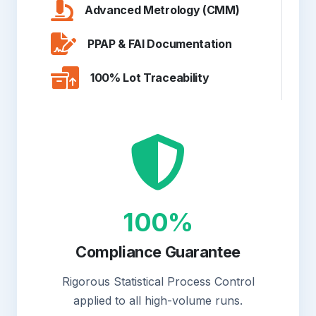
Advanced Metrology (CMM)
PPAP & FAI Documentation
100% Lot Traceability
100%
Compliance Guarantee
Rigorous Statistical Process Control
applied to all high-volume runs.