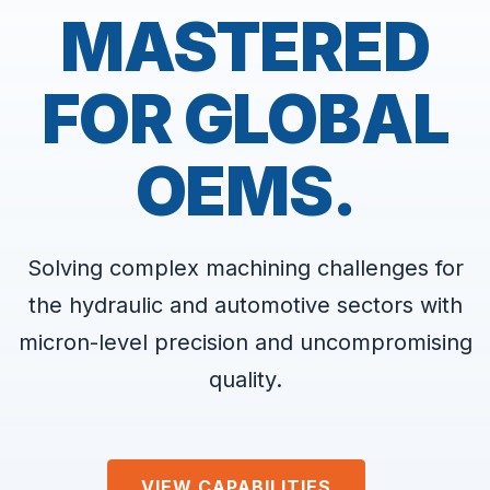
MASTERED
FOR GLOBAL
OEMS.
Solving complex machining challenges for
the hydraulic and automotive sectors with
micron-level precision and uncompromising
quality.
VIEW CAPABILITIES