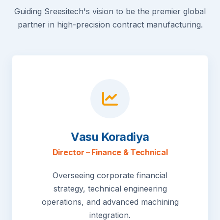
Guiding Sreesitech's vision to be the premier global
partner in high-precision contract manufacturing.
Vasu Koradiya
Director – Finance & Technical
Overseeing corporate financial
strategy, technical engineering
operations, and advanced machining
integration.