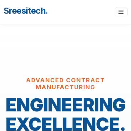
Sreesitech
.
ADVANCED CONTRACT
MANUFACTURING
ENGINEERING
EXCELLENCE.