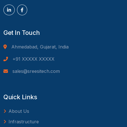
Get In Touch
Ahmedabad, Gujarat, India
+91 XXXXX XXXXX
sales@sreesitech.com
Quick Links
About Us
Infrastructure