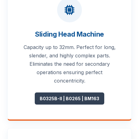
Sliding Head Machine
Capacity up to 32mm. Perfect for long,
slender, and highly complex parts.
Eliminates the need for secondary
operations ensuring perfect
concentricity.
B0325B-II | B0265 | BM163