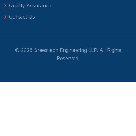
Quality Assurance
Contact Us
© 2026 Sreesitech Engineering LLP. All Rights
Reserved.