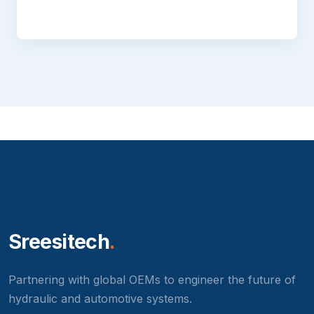
Sreesitech
.
Partnering with global OEMs to engineer the future of
hydraulic and automotive systems.