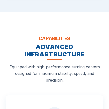
CAPABILITIES
ADVANCED
INFRASTRUCTURE
Equipped with high-performance turning centers
designed for maximum stability, speed, and
precision.