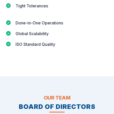
Tight Tolerances
Done-in-One Operations
Global Scalability
ISO Standard Quality
OUR TEAM
BOARD OF DIRECTORS