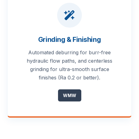
Grinding & Finishing
Automated deburring for burr-free
hydraulic flow paths, and centerless
grinding for ultra-smooth surface
finishes (Ra 0.2 or better).
WMW