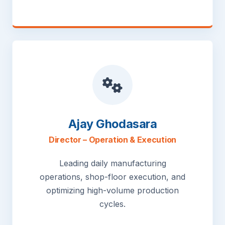
Ajay Ghodasara
Director – Operation & Execution
Leading daily manufacturing
operations, shop-floor execution, and
optimizing high-volume production
cycles.