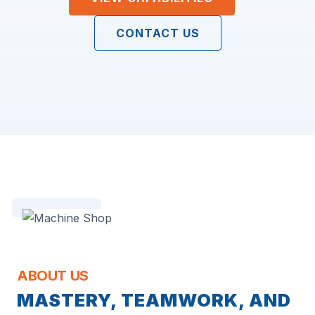
CONTACT US
ABOUT US
MASTERY, TEAMWORK, AND